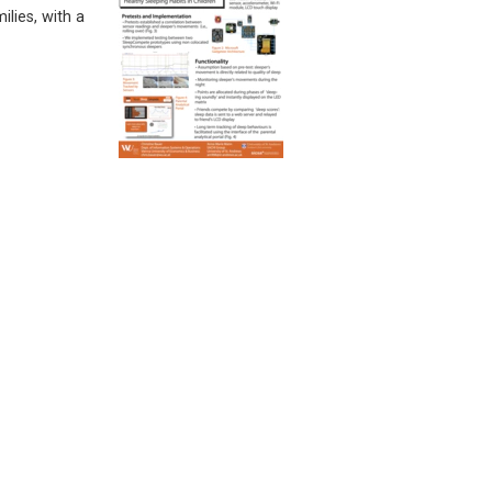
lies, with a