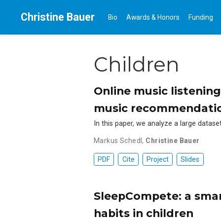
Christine Bauer
Bio
Awards & Honors
Funding
Children
Online music listening
music recommendation
In this paper, we analyze a large datas
Markus Schedl
,
Christine Bauer
PDF
Cite
Project
Slides
SleepCompete: a smar
habits in children