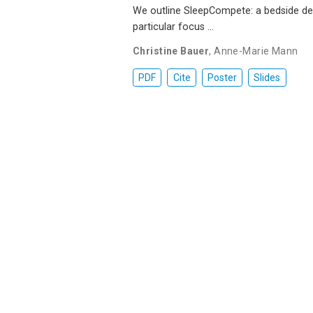
We outline SleepCompete: a bedside dev
particular focus …
Christine Bauer
,
Anne-Marie Mann
PDF
Cite
Poster
Slides