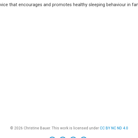
ice that encourages and promotes healthy sleeping behaviour in fami
© 2026 Christine Bauer. This work is licensed under
CC BY NC ND 4.0