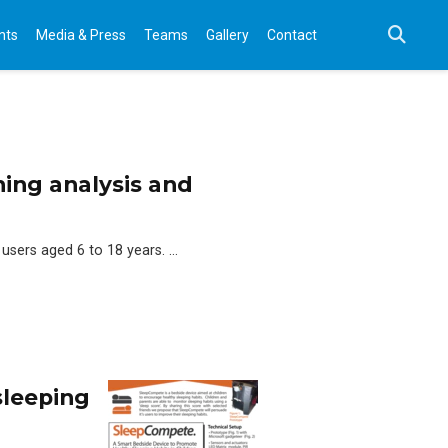
nts
Media & Press
Teams
Gallery
Contact
ning analysis and
 users aged 6 to 18 years. …
sleeping