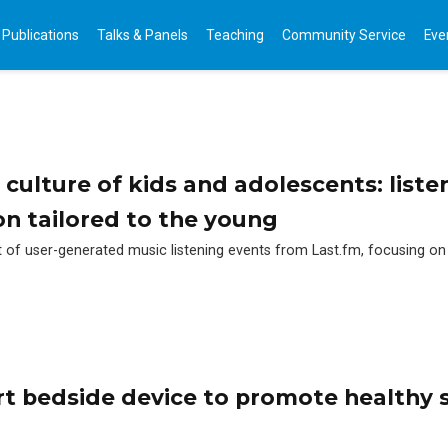
Publications
Talks & Panels
Teaching
Community Service
Eve
 culture of kids and adolescents: liste
 tailored to the young
et of user-generated music listening events from Last.fm, focusing on
t bedside device to promote healthy 