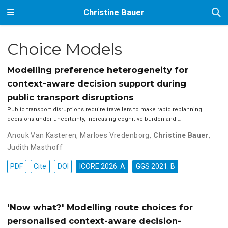
Christine Bauer
Choice Models
Modelling preference heterogeneity for
context-aware decision support during
public transport disruptions
Public transport disruptions require travellers to make rapid replanning
decisions under uncertainty, increasing cognitive burden and …
Anouk Van Kasteren
,
Marloes Vredenborg
,
Christine Bauer
,
Judith Masthoff
PDF
Cite
DOI
ICORE 2026: A
GGS 2021: B
'Now what?' Modelling route choices for
personalised context-aware decision-