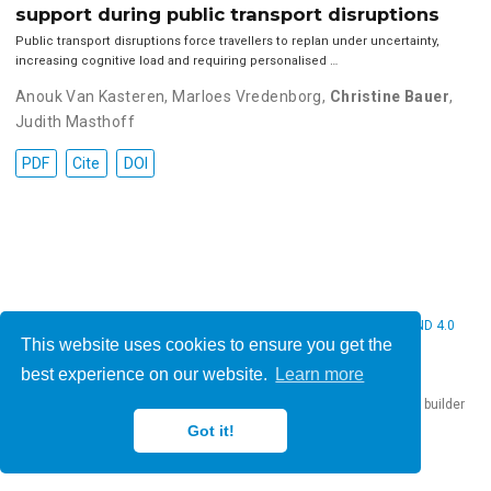
support during public transport disruptions
Public transport disruptions force travellers to replan under uncertainty,
increasing cognitive load and requiring personalised …
Anouk Van Kasteren
,
Marloes Vredenborg
,
Christine Bauer
,
Judith Masthoff
PDF
Cite
DOI
© 2026 Christine Bauer. This work is licensed under
CC BY NC ND 4.0
This website uses cookies to ensure you get the
best experience on our website.
Learn more
Published with
Hugo Blox Builder
— the free,
open source
website builder
that empowers creators.
Got it!