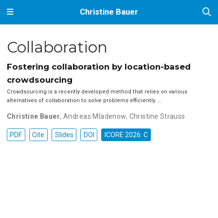
Christine Bauer
Collaboration
Fostering collaboration by location-based
crowdsourcing
Crowdsourcing is a recently developed method that relies on various
alternatives of collaboration to solve problems efficiently. …
Christine Bauer
,
Andreas Mladenow
,
Christine Strauss
PDF
Cite
Slides
DOI
ICORE 2026: C