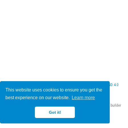
© 2026 Christine Bauer. This work is licensed under
CC BY NC ND 4.0
This website uses cookies to ensure you get the
best experience on our website.
Learn more
Published with
Hugo Blox Builder
— the free,
open source
website builder
that empowers creators.
Got it!