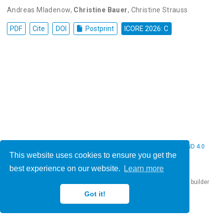
Andreas Mladenow
,
Christine Bauer
,
Christine Strauss
PDF
Cite
DOI
Postprint
ICORE 2026: C
© 2026 Christine Bauer. This work is licensed under
CC BY NC ND 4.0
This website uses cookies to ensure you get the
best experience on our website.
Learn more
Published with
Hugo Blox Builder
— the free,
open source
website builder
that empowers creators.
Got it!