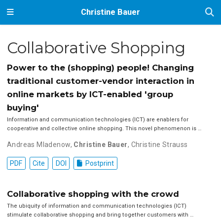
Christine Bauer
Collaborative Shopping
Power to the (shopping) people! Changing
traditional customer-vendor interaction in
online markets by ICT-enabled 'group
buying'
Information and communication technologies (ICT) are enablers for
cooperative and collective online shopping. This novel phenomenon is …
Andreas Mladenow
,
Christine Bauer
,
Christine Strauss
PDF
Cite
DOI
Postprint
Collaborative shopping with the crowd
The ubiquity of information and communication technologies (ICT)
stimulate collaborative shopping and bring together customers with …