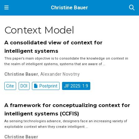
Christine Bauer
Context Model
A consolidated view of context for
intelligent systems
This paper’s main objective is to consolidate the knowledge on context in
the realm of intelligent systems, systems that are aware of …
Christine Bauer
,
Alexander Novotny
Cite
DOI
Postprint
JIF 2025: 1.9
A framework for conceptualizing context for
intelligent systems (CCFIS)
As sensing technologies advance, designers face an increasing variety of
exploitable context when they create intelligent …
Christine Bauer