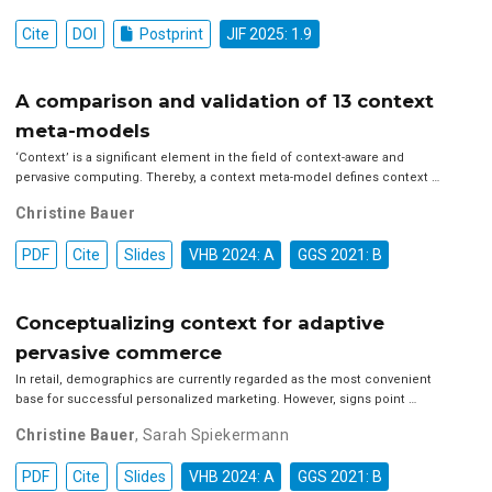
Cite
DOI
Postprint
JIF 2025: 1.9
A comparison and validation of 13 context
meta-models
‘Context’ is a significant element in the field of context-aware and
pervasive computing. Thereby, a context meta-model defines context …
Christine Bauer
PDF
Cite
Slides
VHB 2024: A
GGS 2021: B
Conceptualizing context for adaptive
pervasive commerce
In retail, demographics are currently regarded as the most convenient
base for successful personalized marketing. However, signs point …
Christine Bauer
,
Sarah Spiekermann
PDF
Cite
Slides
VHB 2024: A
GGS 2021: B