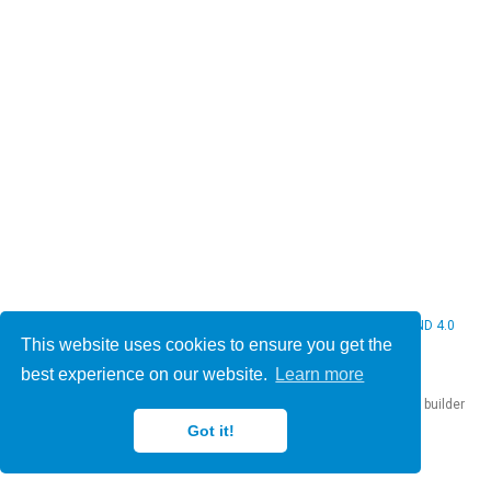
© 2026 Christine Bauer. This work is licensed under
CC BY NC ND 4.0
This website uses cookies to ensure you get the
best experience on our website.
Learn more
Published with
Hugo Blox Builder
— the free,
open source
website builder
that empowers creators.
Got it!