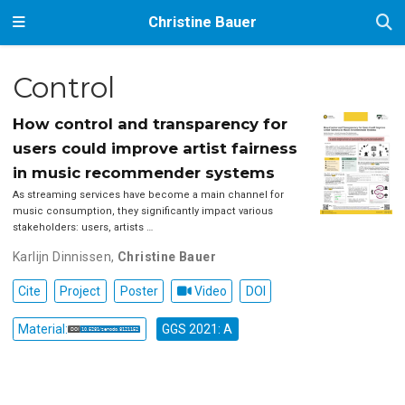
Christine Bauer
Control
How control and transparency for
users could improve artist fairness
in music recommender systems
As streaming services have become a main channel for
music consumption, they significantly impact various
stakeholders: users, artists …
Karlijn Dinnissen
,
Christine Bauer
Cite
Project
Poster
Video
DOI
Material:
GGS 2021: A