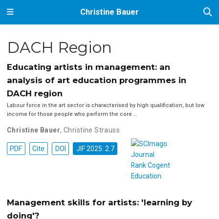
Christine Bauer
DACH Region
Educating artists in management: an
analysis of art education programmes in
DACH region
Labour force in the art sector is characterised by high qualification, but low
income for those people who perform the core …
Christine Bauer
,
Christine Strauss
PDF
Cite
DOI
JIF 2025: 2.7
Management skills for artists: 'learning by
doing'?