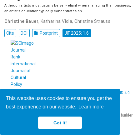
Although artists must usually be self-reliant when managing their business,
an artist’s education typically concentrates on …
Christine Bauer
,
Katharina Viola
,
Christine Strauss
Cite
DOI
Postprint
JIF 2025: 1.6
© 2026 Christine Bauer. This work is licensed under
CC BY NC ND 4.0
This website uses cookies to ensure you get the
best experience on our website.
Learn more
Published with
Hugo Blox Builder
— the free,
open source
website builder
that empowers creators.
Got it!