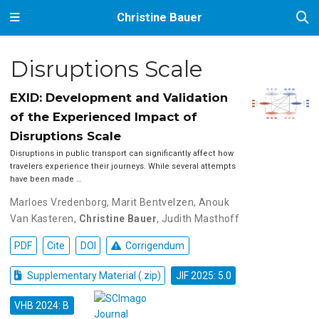
Christine Bauer
Disruptions Scale
EXID: Development and Validation
of the Experienced Impact of
Disruptions Scale
Disruptions in public transport can significantly affect how
travelers experience their journeys. While several attempts
have been made …
Marloes Vredenborg
,
Marit Bentvelzen
,
Anouk
Van Kasteren
,
Christine Bauer
,
Judith Masthoff
PDF
Cite
DOI
Corrigendum
Supplementary Material (.zip)
JIF 2025: 5.0
VHB 2024: B