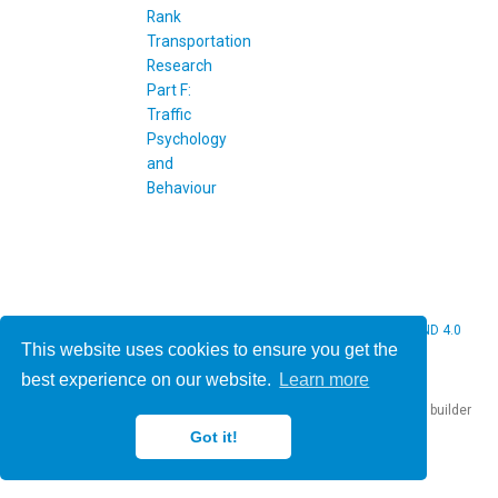
© 2026 Christine Bauer. This work is licensed under
CC BY NC ND 4.0
This website uses cookies to ensure you get the
best experience on our website.
Learn more
Published with
Hugo Blox Builder
— the free,
open source
website builder
that empowers creators.
Got it!