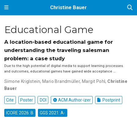
Christine Bauer
Educational Game
A location-based educational game for
understanding the traveling salesman
problem: a case study
Due to the high potential of digital media to support learning processes
and outcomes, educational games have gained wide acceptance …
Simone Kriglstein
,
Mario Brandmüller
,
Margit Pohl
,
Christine
Bauer
Cite
Poster
DOI
ACM Author-izer
Postprint
ICORE 2026: B
GGS 2021: A-