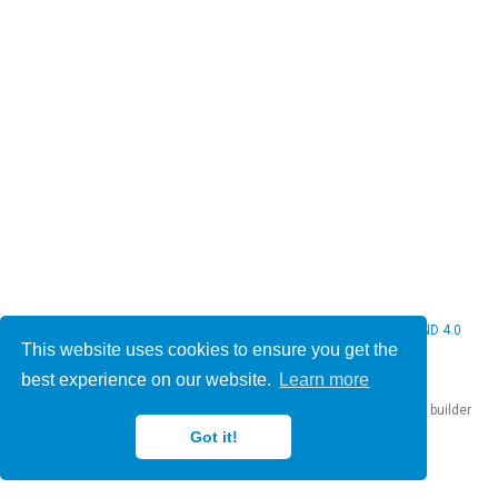
© 2026 Christine Bauer. This work is licensed under
CC BY NC ND 4.0
This website uses cookies to ensure you get the
best experience on our website.
Learn more
Published with
Hugo Blox Builder
— the free,
open source
website builder
that empowers creators.
Got it!