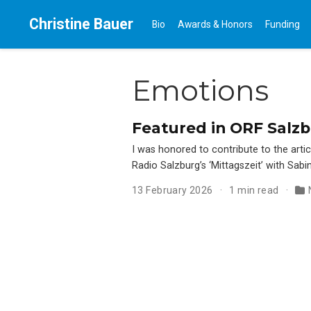
Christine Bauer
Bio
Awards & Honors
Funding
Emotions
Featured in ORF Salzbur
I was honored to contribute to the artic
Radio Salzburg’s ‘Mittagszeit’ with Sabi
13 February 2026
1 min read