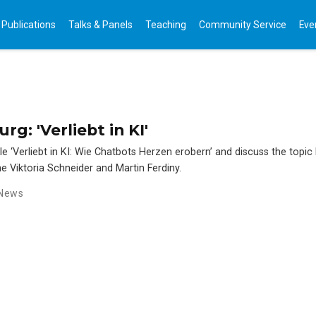
Publications
Talks & Panels
Teaching
Community Service
Eve
g: 'Verliebt in KI'
le ‘Verliebt in KI: Wie Chatbots Herzen erobern’ and discuss the topic
ne Viktoria Schneider and Martin Ferdiny.
News