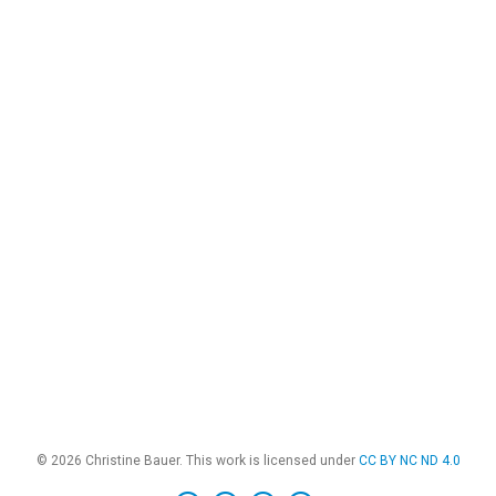
© 2026 Christine Bauer. This work is licensed under
CC BY NC ND 4.0