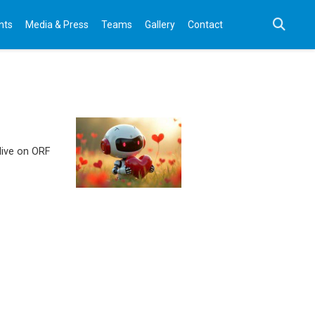
nts
Media & Press
Teams
Gallery
Contact
 live on ORF