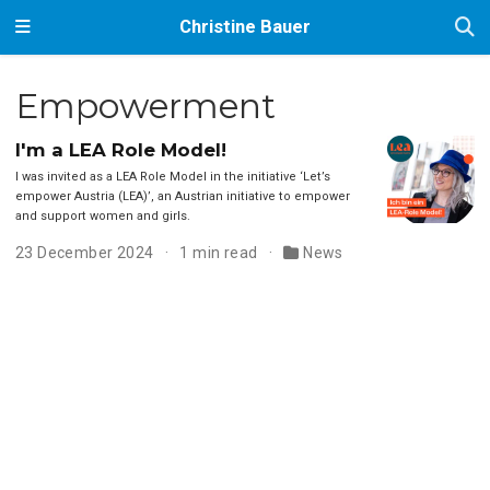
Christine Bauer
Empowerment
I'm a LEA Role Model!
I was invited as a LEA Role Model in the initiative ‘Let’s
empower Austria (LEA)’, an Austrian initiative to empower
and support women and girls.
23 December 2024
1 min read
News