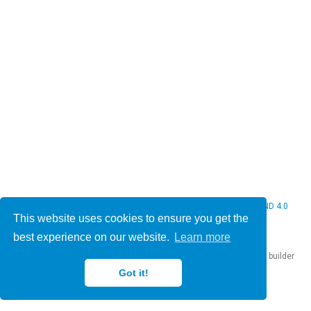
© 2026 Christine Bauer. This work is licensed under
CC BY NC ND 4.0
This website uses cookies to ensure you get the
best experience on our website.
Learn more
Published with
Hugo Blox Builder
— the free,
open source
website builder
that empowers creators.
Got it!