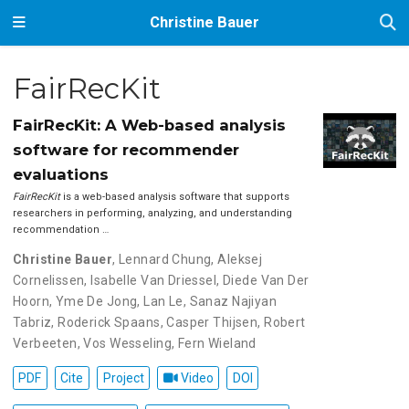
Christine Bauer
FairRecKit
FairRecKit: A Web-based analysis
software for recommender
evaluations
FairRecKit
is a web-based analysis software that supports
researchers in performing, analyzing, and understanding
recommendation …
Christine Bauer
,
Lennard Chung
,
Aleksej
Cornelissen
,
Isabelle Van Driessel
,
Diede Van Der
Hoorn
,
Yme De Jong
,
Lan Le
,
Sanaz Najiyan
Tabriz
,
Roderick Spaans
,
Casper Thijsen
,
Robert
Verbeeten
,
Vos Wesseling
,
Fern Wieland
PDF
Cite
Project
Video
DOI