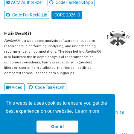
ACM Author-izer
Code FairRecKitApp
Code FairRecKitLib
ICORE 2026: B
FairRecKit
FairRecKit
is a web-based analysis software that supports
researchers in performing, analyzing, and understanding
recommendation computations. The idea behind
FairRecKit
is to facilitate the in-depth analysis of recommendation
outcomes considering fairness aspects. With (nested)
filters on user or item attributes, metrics can easily be
compared across user and item subgroups.
Video
Code FairRecKit
This website uses cookies to ensure you get the
best experience on our website.
Learn more
© 2026 Christine Bauer. This work is licensed under
CC BY NC ND 4.0
Got it!