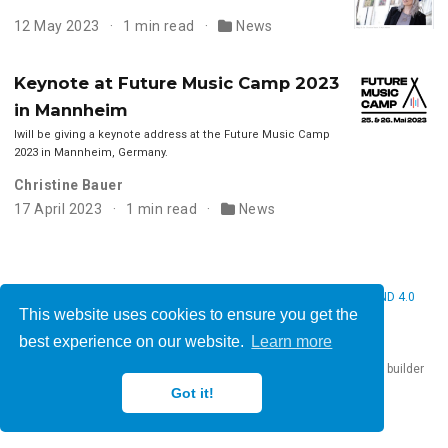
12 May 2023
1 min read
News
Keynote at Future Music Camp 2023
in Mannheim
Iwill be giving a keynote address at the Future Music Camp
2023 in Mannheim, Germany.
Christine Bauer
17 April 2023
1 min read
News
© 2026 Christine Bauer. This work is licensed under
CC BY NC ND 4.0
This website uses cookies to ensure you get the
best experience on our website.
Learn more
Published with
Hugo Blox Builder
— the free,
open source
website builder
that empowers creators.
Got it!