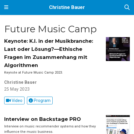
Christine Bauer
Future Music Camp
Keynote: K.I. in der Musikbranche:
Last oder Lösung?—Ethische
Fragen im Zusammenhang mit
Algorithmen
Keynote at Future Music Camp 2023.
Christine Bauer
25 May 2023
Video
Program
Interview on Backstage PRO
Interview on music recommender systems and how they
influence the music business.