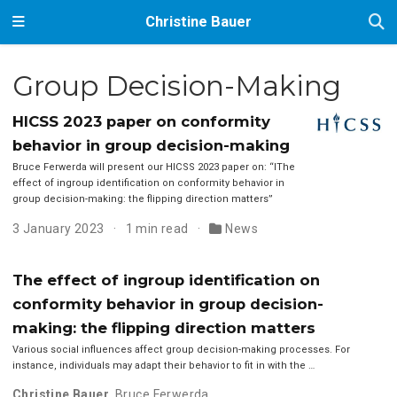
Christine Bauer
Group Decision-Making
HICSS 2023 paper on conformity
behavior in group decision-making
Bruce Ferwerda will present our HICSS 2023 paper on: “IThe
effect of ingroup identification on conformity behavior in
group decision-making: the flipping direction matters”
3 January 2023
1 min read
News
The effect of ingroup identification on
conformity behavior in group decision-
making: the flipping direction matters
Various social influences affect group decision-making processes. For
instance, individuals may adapt their behavior to fit in with the …
Christine Bauer
,
Bruce Ferwerda