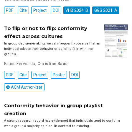
PDF
Cite
Project
DOI
VHB 2024: B
GGS 2021: A
To flip or not to flip: conformity
effect across cultures
In group decision-making, we can frequently observe that an
individual adapts their behavior or belief to fit in with the
group’s …
Bruce Ferwerda
,
Christine Bauer
PDF
Cite
Project
Poster
DOI
ACM Author-izer
Conformity behavior in group playlist
creation
A strong research record has evidenced that individuals tend to conform
with a group’s majority opinion. In contrast to existing …