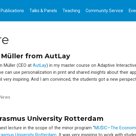
Publications
Talks & Panels
Teaching
Community Service
Eve
re
 Müller from AutLay
n Müller (CEO at
AutLay
) in my master course on Adaptive Interactiv
e can use personalization in print and shared insights about their a
il very inspiring. And I am convinced, the students got a new perspec
News
Erasmus University Rotterdam
guest lecture in the scope of the minor program “
MU$IC—The Economy
rasmus University Rotterdam
. It was very inspiring to work with stud