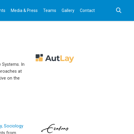
nts
Media & Press
Teams
Gallery
Contact
e Systems. In
pproaches at
tive on the
, Sociology
ents from