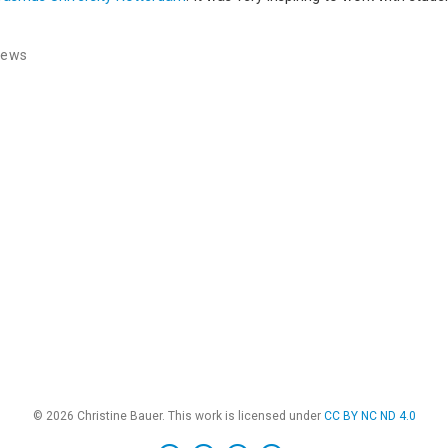
News
© 2026 Christine Bauer. This work is licensed under
CC BY NC ND 4.0