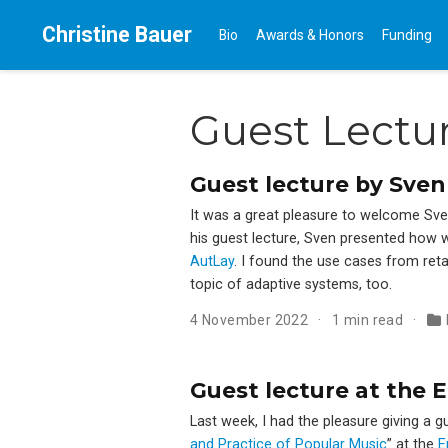
Christine Bauer
Bio
Awards & Honors
Funding
Guest Lectu
Guest lecture by Sven
It was a great pleasure to welcome Sve
his guest lecture, Sven presented how w
AutLay
. I found the use cases from reta
topic of adaptive systems, too.
4 November 2022
1 min read
Guest lecture at the 
Last week, I had the pleasure giving a 
and Practice of Popular Music
” at the
E