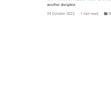
another discipline.
24 October 2022
1 min read