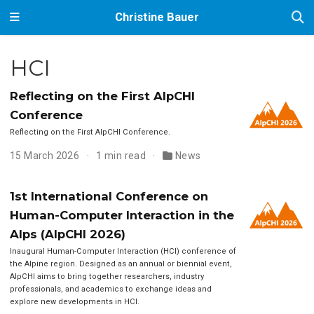
Christine Bauer
HCI
Reflecting on the First AlpCHI
Conference
Reflecting on the First AlpCHI Conference.
15 March 2026
1 min read
News
1st International Conference on
Human-Computer Interaction in the
Alps (AlpCHI 2026)
Inaugural Human-Computer Interaction (HCI) conference of
the Alpine region. Designed as an annual or biennial event,
AlpCHI aims to bring together researchers, industry
professionals, and academics to exchange ideas and
explore new developments in HCI.