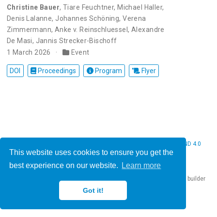
Christine Bauer
,
Tiare Feuchtner
,
Michael Haller
,
Denis Lalanne
,
Johannes Schöning
,
Verena
Zimmermann
,
Anke v. Reinschluessel
,
Alexandre
De Masi
,
Jannis Strecker-Bischoff
1 March 2026
Event
DOI
Proceedings
Program
Flyer
© 2026 Christine Bauer. This work is licensed under
CC BY NC ND 4.0
This website uses cookies to ensure you get the
best experience on our website.
Learn more
Published with
Hugo Blox Builder
— the free,
open source
website builder
that empowers creators.
Got it!