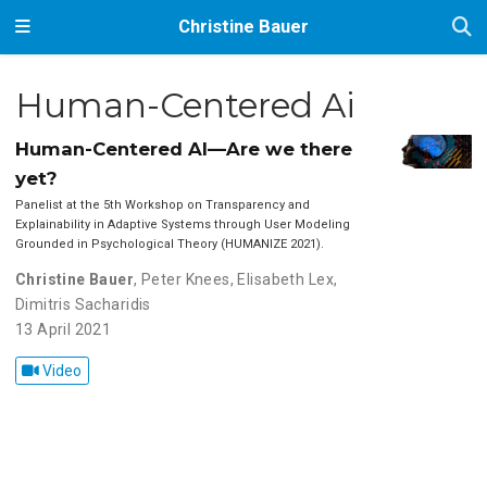
Christine Bauer
Human-Centered Ai
Human-Centered AI—Are we there
yet?
Panelist at the 5th Workshop on Transparency and
Explainability in Adaptive Systems through User Modeling
Grounded in Psychological Theory (HUMANIZE 2021).
Christine Bauer
,
Peter Knees
,
Elisabeth Lex
,
Dimitris Sacharidis
13 April 2021
Video