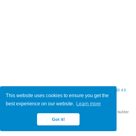
© 2026 Christine Bauer. This work is licensed under
CC BY NC ND 4.0
This website uses cookies to ensure you get the
best experience on our website.
Learn more
Published with
Hugo Blox Builder
— the free,
open source
website builder
that empowers creators.
Got it!