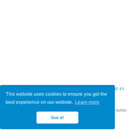
© 2026 Christine Bauer. This work is licensed under
CC BY NC ND 4.0
This website uses cookies to ensure you get the
best experience on our website.
Learn more
Published with
Hugo Blox Builder
— the free,
open source
website builder
that empowers creators.
Got it!