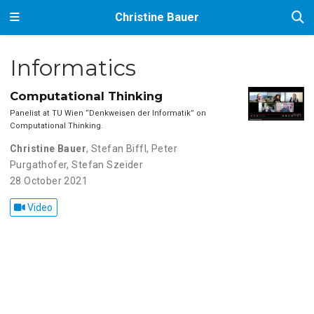
Christine Bauer
Informatics
Computational Thinking
Panelist at TU Wien ‘‘Denkweisen der Informatik’’ on
Computational Thinking.
Christine Bauer
,
Stefan Biffl
,
Peter
Purgathofer
,
Stefan Szeider
28 October 2021
Video