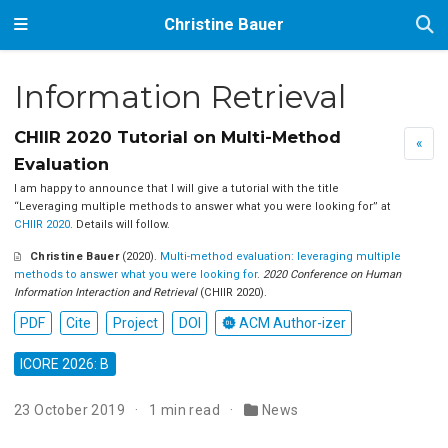
Christine Bauer
Information Retrieval
CHIIR 2020 Tutorial on Multi-Method
«
Evaluation
I am happy to announce that I will give a tutorial with the title
‘‘Leveraging multiple methods to answer what you were looking for’’ at
CHIIR 2020
. Details will follow.
Christine Bauer
(2020).
Multi-method evaluation: leveraging multiple
methods to answer what you were looking for
.
2020 Conference on Human
Information Interaction and Retrieval
(CHIIR 2020).
PDF
Cite
Project
DOI
ACM Author-izer
ICORE 2026: B
23 October 2019
1 min read
News