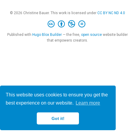
© 2026 Christine Bauer. This work is licensed under
CC BY NC ND 4.0
Published with
Hugo Blox Builder
— the free,
open source
website builder
that empowers creators.
This website uses cookies to ensure you get the
best experience on our website.
Learn more
Got it!