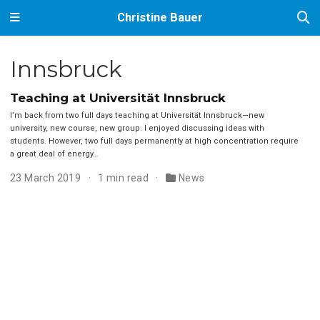
Christine Bauer
Innsbruck
Teaching at Universität Innsbruck
I’m back from two full days teaching at Universität Innsbruck—new
university, new course, new group. I enjoyed discussing ideas with
students. However, two full days permanently at high concentration require
a great deal of energy…
23 March 2019
1 min read
News