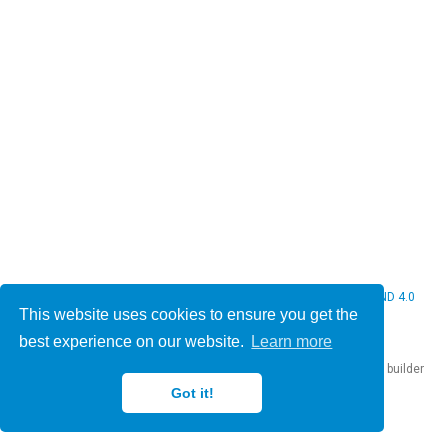
© 2026 Christine Bauer. This work is licensed under
CC BY NC ND 4.0
This website uses cookies to ensure you get the
best experience on our website.
Learn more
Published with
Hugo Blox Builder
— the free,
open source
website builder
that empowers creators.
Got it!