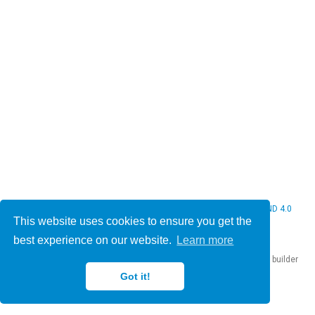
© 2026 Christine Bauer. This work is licensed under
CC BY NC ND 4.0
This website uses cookies to ensure you get the
best experience on our website.
Learn more
Published with
Hugo Blox Builder
— the free,
open source
website builder
that empowers creators.
Got it!