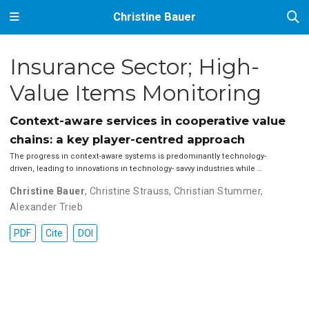
Christine Bauer
Insurance Sector; High-
Value Items Monitoring
Context-aware services in cooperative value
chains: a key player-centred approach
The progress in context-aware systems is predominantly technology-
driven, leading to innovations in technology- savvy industries while …
Christine Bauer
,
Christine Strauss
,
Christian Stummer
,
Alexander Trieb
PDF
Cite
DOI