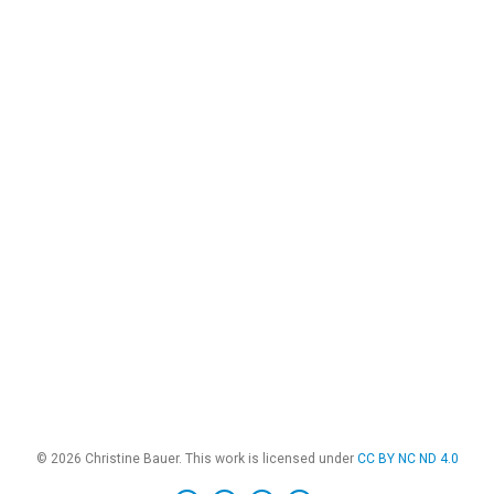
© 2026 Christine Bauer. This work is licensed under
CC BY NC ND 4.0