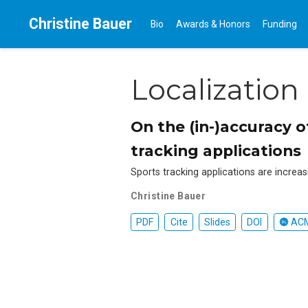
Christine Bauer
Bio
Awards & Honors
Funding
Localization
On the (in-)accuracy 
tracking applications
Sports tracking applications are increas
Christine Bauer
PDF
Cite
Slides
DOI
ACM