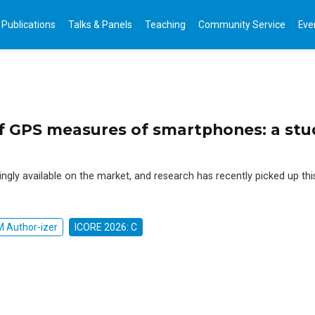
Publications
Talks & Panels
Teaching
Community Service
Eve
of GPS measures of smartphones: a stu
ingly available on the market, and research has recently picked up thi
 Author-izer
ICORE 2026: C