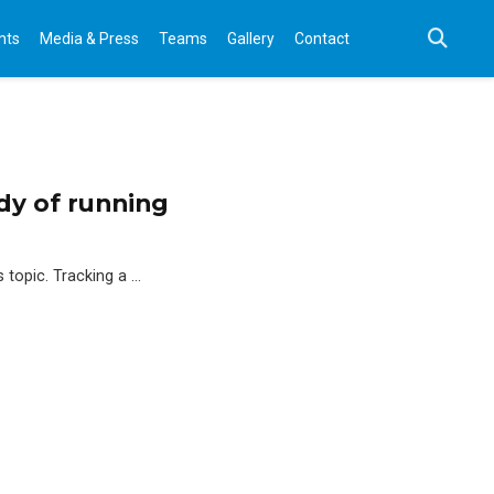
nts
Media & Press
Teams
Gallery
Contact
dy of running
s topic. Tracking a …