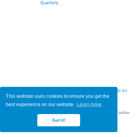
© 2026 Christine Bauer. This work is licensed under
CC BY NC ND 4.0
This website uses cookies to ensure you get the
best experience on our website.
Learn more
Published with
Hugo Blox Builder
— the free,
open source
website builder
that empowers creators.
Got it!