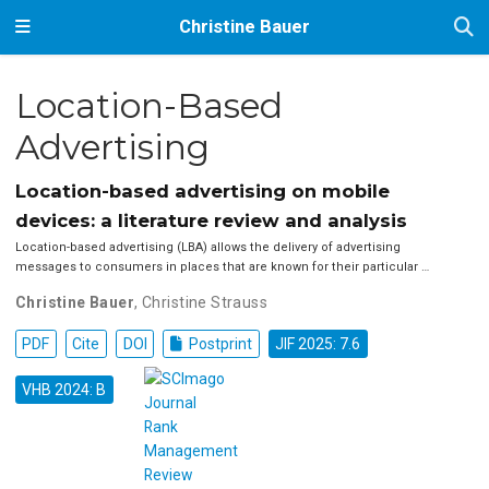
Christine Bauer
Location-Based
Advertising
Location-based advertising on mobile
devices: a literature review and analysis
Location-based advertising (LBA) allows the delivery of advertising
messages to consumers in places that are known for their particular …
Christine Bauer
,
Christine Strauss
PDF
Cite
DOI
Postprint
JIF 2025: 7.6
VHB 2024: B