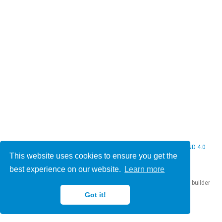
© 2026 Christine Bauer. This work is licensed under
CC BY NC ND 4.0
This website uses cookies to ensure you get the
best experience on our website.
Learn more
Published with
Hugo Blox Builder
— the free,
open source
website builder
that empowers creators.
Got it!