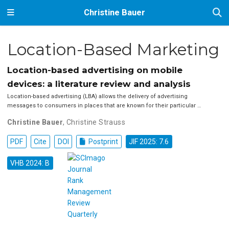
Christine Bauer
Location-Based Marketing
Location-based advertising on mobile
devices: a literature review and analysis
Location-based advertising (LBA) allows the delivery of advertising
messages to consumers in places that are known for their particular …
Christine Bauer
,
Christine Strauss
PDF
Cite
DOI
Postprint
JIF 2025: 7.6
VHB 2024: B