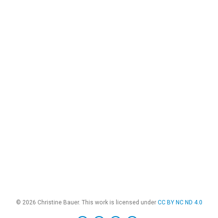
© 2026 Christine Bauer. This work is licensed under
CC BY NC ND 4.0