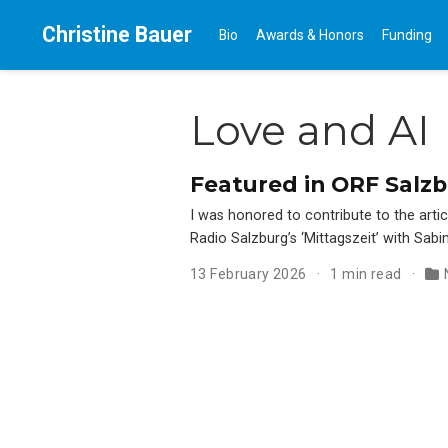
Christine Bauer
Bio
Awards & Honors
Funding
Love and AI
Featured in ORF Salzbur
I was honored to contribute to the artic
Radio Salzburg’s ‘Mittagszeit’ with Sabi
13 February 2026
1 min read