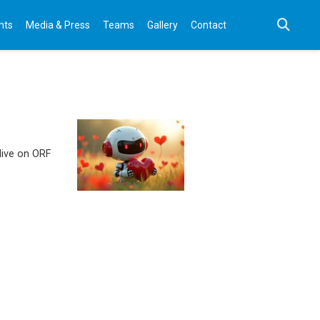
nts
Media & Press
Teams
Gallery
Contact
 live on ORF