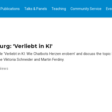
Publications
Talks & Panels
Teaching
Community Service
Eve
g: 'Verliebt in KI'
le ‘Verliebt in KI: Wie Chatbots Herzen erobern’ and discuss the topic
ne Viktoria Schneider and Martin Ferdiny.
News