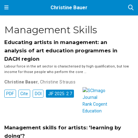
Christine Bauer
Management Skills
Educating artists in management: an
analysis of art education programmes in
DACH region
Labour force in the art sector is characterised by high qualification, but low
income for those people who perform the core …
Christine Bauer
,
Christine Strauss
PDF
Cite
DOI
JIF 2025: 2.7
Management skills for artists: 'learning by
doing'?