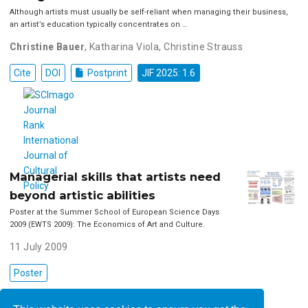
Although artists must usually be self-reliant when managing their business,
an artist’s education typically concentrates on …
Christine Bauer
,
Katharina Viola
,
Christine Strauss
Cite
DOI
Postprint
JIF 2025: 1.6
Managerial skills that artists need
beyond artistic abilities
Poster at the Summer School of European Science Days
2009 (EWTS 2009): The Economics of Art and Culture.
11 July 2009
Poster