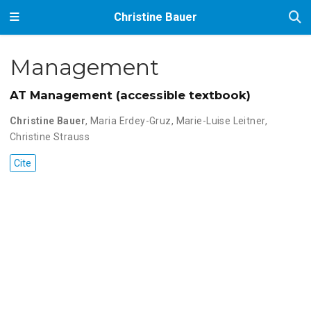
Christine Bauer
Management
AT Management (accessible textbook)
Christine Bauer
,
Maria Erdey-Gruz
,
Marie-Luise Leitner
,
Christine Strauss
Cite