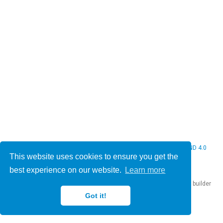
© 2026 Christine Bauer. This work is licensed under
CC BY NC ND 4.0
This website uses cookies to ensure you get the
best experience on our website.
Learn more
Published with
Hugo Blox Builder
— the free,
open source
website builder
that empowers creators.
Got it!