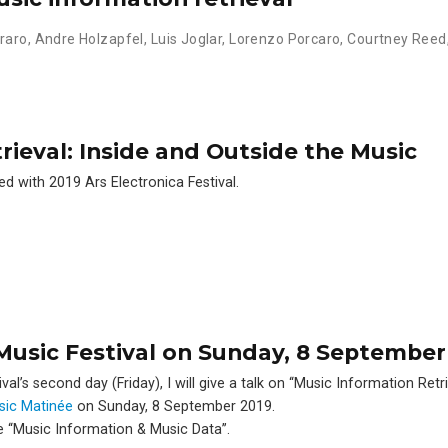
raro
,
Andre Holzapfel
,
Luis Joglar
,
Lorenzo Porcaro
,
Courtney Reed
rieval: Inside and Outside the Music
ed with 2019 Ars Electronica Festival.
xMusic Festival on Sunday, 8 September
l’s second day (Friday), I will give a talk on ‘‘Music Information Retri
sic Matinée
on Sunday, 8 September 2019.
e ‘‘Music Information & Music Data’’.