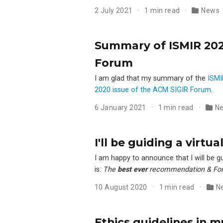
2 July 2021
1 min read
News
Summary of ISMIR 2020
Forum
I am glad that my summary of the
ISMI
2020 issue of the ACM SIGIR Forum
.
6 January 2021
1 min read
N
I'll be guiding a virt
I am happy to announce that I will be gu
is:
The
best ever
recommendation & For
10 August 2020
1 min read
N
Ethics guidelines in m