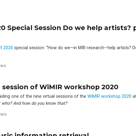
 Special Session Do we help artists? p
R 2020
special session: ‘‘How do we—in MIR research—help artists? D
ews
ual session of WiMIR workshop 2020
iding one of the nine virtual sessions of the
WiMIR workshop 2020
a
 who? And how do you know that?
ews
usic information retrieval