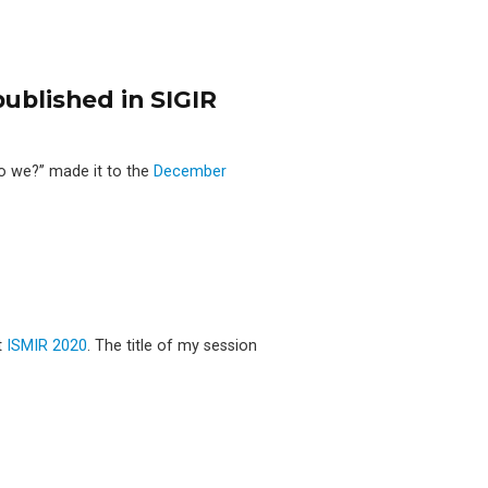
ublished in SIGIR
o we?’’ made it to the
December
t
ISMIR 2020
. The title of my session