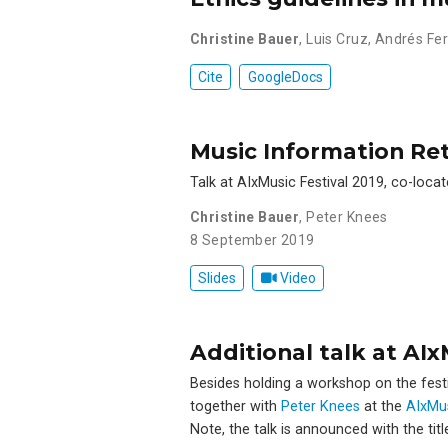
Christine Bauer
,
Luis Cruz
,
Andrés Fer
Cite
GoogleDocs
Music Information Ret
Talk at AIxMusic Festival 2019, co-locat
Christine Bauer
,
Peter Knees
8 September 2019
Slides
Video
Additional talk at AI
Besides holding a workshop on the festiva
together with
Peter Knees
at the
AIxMu
Note, the talk is announced with the titl