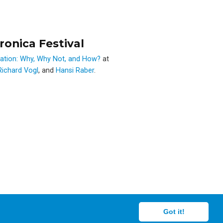
ronica Festival
eation: Why, Why Not, and How?
at
Richard Vogl
, and
Hansi Raber
.
Got it!