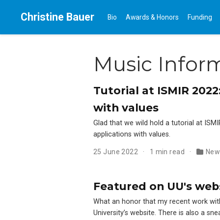
Christine Bauer
Bio
Awards & Honors
Funding
Music Inform
Tutorial at ISMIR 202
with values
Glad that we wild hold a tutorial at ISM
applications with values.
25 June 2022
1 min read
New
Featured on UU's websi
What an honor that my recent work wi
University’s website. There is also a s