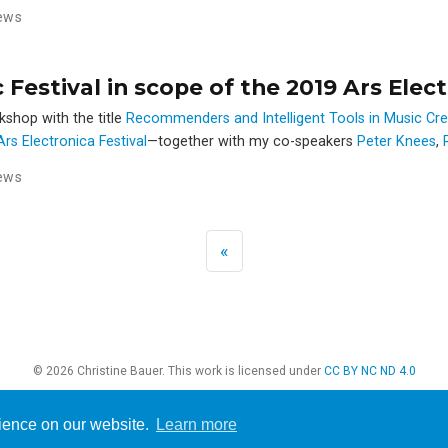
ews
estival in scope of the 2019 Ars Elect
rkshop with the title
Recommenders and Intelligent Tools in Music Cr
rs Electronica Festival
—together with my co-speakers
Peter Knees
,
ews
«
© 2026 Christine Bauer. This work is licensed under
CC BY NC ND 4.0
rience on our website.
Learn more