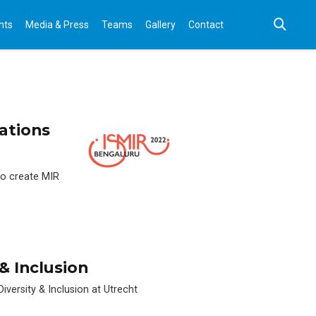
nts
Media & Press
Teams
Gallery
Contact
cations
 to create MIR
& Inclusion
iversity & Inclusion at Utrecht