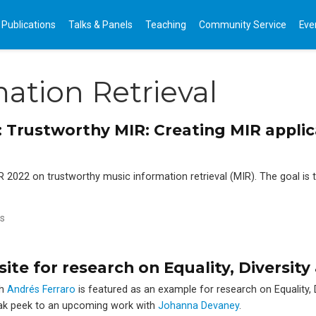
Publications
Talks & Panels
Teaching
Community Service
Eve
ation Retrieval
2: Trustworthy MIR: Creating MIR appli
IR 2022 on trustworthy music information retrieval (MIR). The goal is
s
te for research on Equality, Diversity 
th
Andrés Ferraro
is featured as an example for research on Equality, D
neak peek to an upcoming work with
Johanna Devaney
.