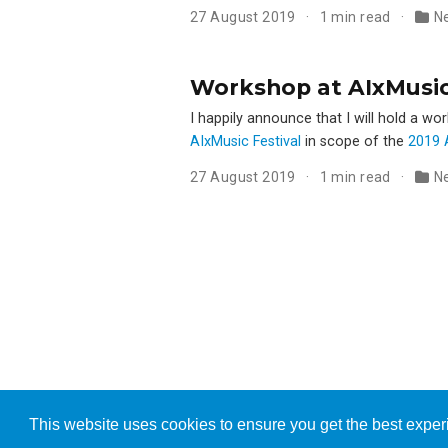
27 August 2019
1 min read
N
Workshop at AIxMusic F
I happily announce that I will hold a wo
AIxMusic Festival
in scope of the
2019 A
27 August 2019
1 min read
N
This website uses cookies to ensure you get the best expe