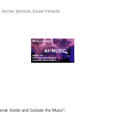
,
Sertan Şentürk
,
Gissel Velarde
eval: Inside and Outside the Music’’;