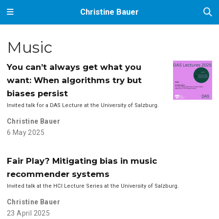
Christine Bauer
Music
You can’t always get what you
want: When algorithms try but
biases persist
Invited talk for a DAS Lecture at the University of Salzburg.
Christine Bauer
6 May 2025
Fair Play? Mitigating bias in music
recommender systems
Invited talk at the HCI Lecture Series at the University of Salzburg.
Christine Bauer
23 April 2025