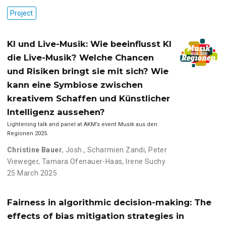
Project
KI und Live-Musik: Wie beeinflusst KI
die Live-Musik? Welche Chancen
und Risiken bringt sie mit sich? Wie
kann eine Symbiose zwischen
kreativem Schaffen und Künstlicher
Intelligenz aussehen?
Lightening talk and panel at AKM’s event Musik aus den
Regionen 2025.
Christine Bauer
,
Josh.
,
Scharmien Zandi
,
Peter
Vieweger
,
Tamara Ofenauer-Haas
,
Irene Suchy
25 March 2025
Fairness in algorithmic decision-making: The
effects of bias mitigation strategies in