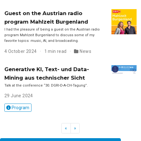
Guest on the Austrian radio
program Mahlzeit Burgenland
I had the pleasure of being a guest on the Austrian radio
program Mahlzeit Burgenland to discuss some of my
favorite topics: music, AI, and broadcasting.
4 October 2024
1 min read
News
Generative KI, Text- und Data-
Mining aus technischer Sicht
Talk at the conference “30. DGRI-D-A-CH-Tagung”.
29 June 2024
Program
«
»