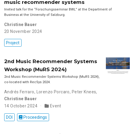
music recommender systems
Invited talk for the “Forschungsseminar BWL” at the Department of
Business at the University of Salzburg.
Christine Bauer
20 November 2024
Project
2nd Music Recommender Systems
Workshop (MuRS 2024)
2nd Music Recommender Systems Workshop (MuRS 2024),
co-located with RecSys 2024.
Andrés Ferraro
,
Lorenzo Porcaro
,
Peter Knees
,
Christine Bauer
14 October 2024
Event
DOI
Proceedings