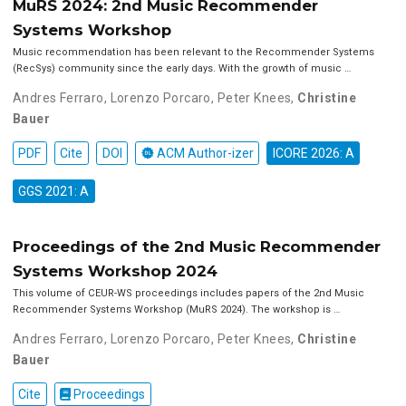
MuRS 2024: 2nd Music Recommender
Systems Workshop
Music recommendation has been relevant to the Recommender Systems
(RecSys) community since the early days. With the growth of music …
Andres Ferraro
,
Lorenzo Porcaro
,
Peter Knees
,
Christine
Bauer
PDF
Cite
DOI
ACM Author-izer
ICORE 2026: A
GGS 2021: A
Proceedings of the 2nd Music Recommender
Systems Workshop 2024
This volume of CEUR-WS proceedings includes papers of the 2nd Music
Recommender Systems Workshop (MuRS 2024). The workshop is …
Andres Ferraro
,
Lorenzo Porcaro
,
Peter Knees
,
Christine
Bauer
Cite
Proceedings