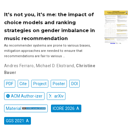
It's not you, it's me: the impact of
choice models and ranking
strategies on gender imbalance in
music recommendation
As recommender systems are prone to various biases,
mitigation approaches are needed to ensure that
recommendations are fair to various …
Andres Ferraro
,
Michael D. Ekstrand
,
Christine
Bauer
PDF
Cite
Project
Poster
DOI
ACM Author-izer
arXiv
Material:
ICORE 2026: A
GGS 2021: A