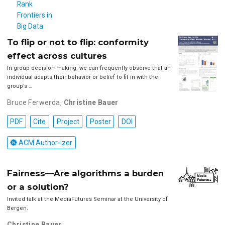
To flip or not to flip: conformity
effect across cultures
In group decision-making, we can frequently observe that an
individual adapts their behavior or belief to fit in with the
group’s …
Bruce Ferwerda
,
Christine Bauer
PDF
Cite
Project
Poster
DOI
ACM Author-izer
Fairness—Are algorithms a burden
or a solution?
Invited talk at the MediaFutures Seminar at the University of
Bergen.
Christine Bauer