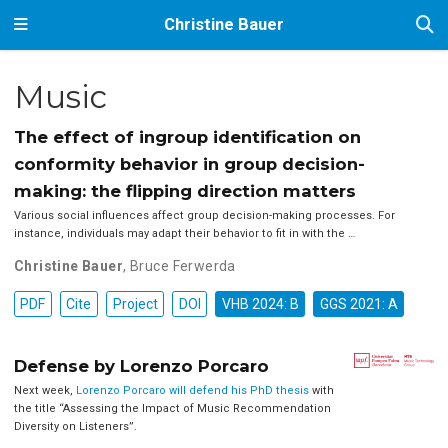
Christine Bauer
Music
The effect of ingroup identification on
conformity behavior in group decision-
making: the flipping direction matters
Various social influences affect group decision-making processes. For
instance, individuals may adapt their behavior to fit in with the …
Christine Bauer
,
Bruce Ferwerda
PDF
Cite
Project
DOI
VHB 2024: B
GGS 2021: A
Defense by Lorenzo Porcaro
Next week,
Lorenzo Porcaro will defend his PhD thesis
with
the title “Assessing the Impact of Music Recommendation
Diversity on Listeners”.