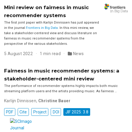
Mini review on fairness in music
recommender systems
The first joint paper with Karlijn Dinnissen has just appeared
in the journal
Frontiers in Big Data
. In this mini review, we
take a stakeholder-centered view and discuss literature on
fairness in music recommender systems from the
perspective of the various stakeholders.
5 August 2022
1 min read
News
Fairness in music recommender systems: a
stakeholder-centered mini review
The performance of recommender systems highly impacts both music
streaming platform users and the artists providing music. As fairness …
Karlijn Dinnissen
,
Christine Bauer
PDF
Cite
Project
DOI
JIF 2025: 3.8