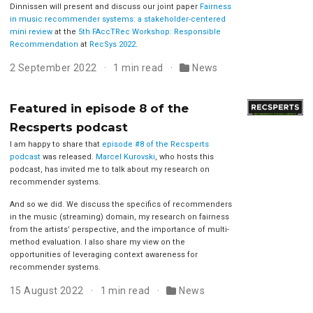
Dinnissen will present and discuss our joint paper
Fairness
in music recommender systems: a stakeholder-centered
mini review
at the
5th FAccTRec Workshop: Responsible
Recommendation
at
RecSys 2022
.
2 September 2022
1 min read
News
Featured in episode 8 of the
Recsperts podcast
I am happy to share that
episode #8 of the Recsperts
podcast
was released.
Marcel Kurovski
, who hosts this
podcast, has invited me to talk about my research on
recommender systems.
And so we did. We discuss the specifics of recommenders
in the music (streaming) domain, my research on fairness
from the artists’ perspective, and the importance of multi-
method evaluation. I also share my view on the
opportunities of leveraging context awareness for
recommender systems.
15 August 2022
1 min read
News