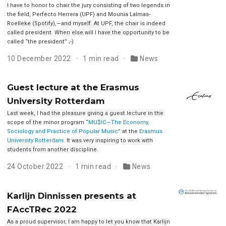
I have to honor to chair the jury consisting of two legends in
the field, Perfecto Herrera (UPF) and Mounia Lalmas-
Roelleke (Spotify),—and myself. At UPF, the chair is indeed
called president. When else will I have the opportunity to be
called “the president” ;-)
10 December 2022
1 min read
News
Guest lecture at the Erasmus
University Rotterdam
Last week, I had the pleasure giving a guest lecture in the
scope of the minor program “
MU$IC—The Economy,
Sociology and Practice of Popular Music
” at the
Erasmus
University Rotterdam
. It was very inspiring to work with
students from another discipline.
24 October 2022
1 min read
News
Karlijn Dinnissen presents at
FAccTRec 2022
As a proud supervisor, I am happy to let you know that Karlijn