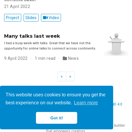
21 April 2022
Project
Slides
Video
Many talks last week
I had a busy week with talks. Great that we have not the
opportunity for online talks to connect across continents.
9 April 2022
1 min read
News
«
»
This website uses cookies to ensure you get the
best experience on our website.
Learn more
© 2026 Christine Bauer. This work is licensed under
CC BY NC ND 4.0
Got it!
Published with
Hugo Blox Builder
— the free,
open source
website builder
that empowers creators.