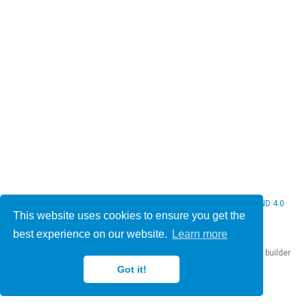
© 2026 Christine Bauer. This work is licensed under
CC BY NC ND 4.0
This website uses cookies to ensure you get the
best experience on our website.
Learn more
Published with
Hugo Blox Builder
— the free,
open source
website builder
that empowers creators.
Got it!