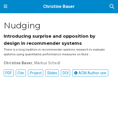
Christine Bauer
Nudging
Introducing surprise and opposition by
design in recommender systems
There is a long tradition in recommender systems research to evaluate
systems using quantitative performance measures on fixed …
Christine Bauer
,
Markus Schedl
PDF
Cite
Project
Slides
DOI
ACM Author-izer