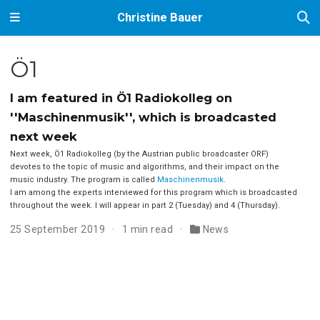
Christine Bauer
Ö1
I am featured in Ö1 Radiokolleg on
''Maschinenmusik'', which is broadcasted
next week
Next week, Ö1 Radiokolleg (by the Austrian public broadcaster ORF)
devotes to the topic of music and algorithms, and their impact on the
music industry. The program is called
Maschinenmusik
.
I am among the experts interviewed for this program which is broadcasted
throughout the week. I will appear in part 2 (Tuesday) and 4 (Thursday).
25 September 2019
1 min read
News