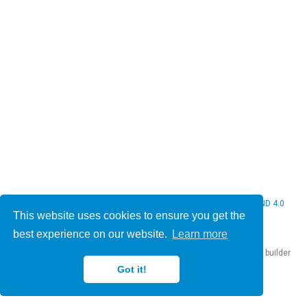
© 2026 Christine Bauer. This work is licensed under
CC BY NC ND 4.0
This website uses cookies to ensure you get the
best experience on our website.
Learn more
Published with
Hugo Blox Builder
— the free,
open source
website builder
that empowers creators.
Got it!