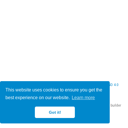
© 2026 Christine Bauer. This work is licensed under
CC BY NC ND 4.0
This website uses cookies to ensure you get the
best experience on our website.
Learn more
Published with
Hugo Blox Builder
— the free,
open source
website builder
that empowers creators.
Got it!