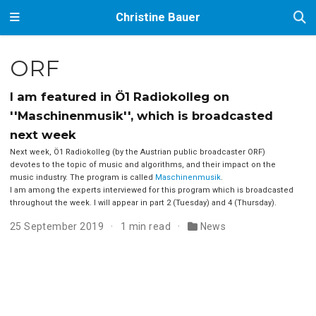
Christine Bauer
ORF
I am featured in Ö1 Radiokolleg on
''Maschinenmusik'', which is broadcasted
next week
Next week, Ö1 Radiokolleg (by the Austrian public broadcaster ORF)
devotes to the topic of music and algorithms, and their impact on the
music industry. The program is called
Maschinenmusik
.
I am among the experts interviewed for this program which is broadcasted
throughout the week. I will appear in part 2 (Tuesday) and 4 (Thursday).
25 September 2019
1 min read
News