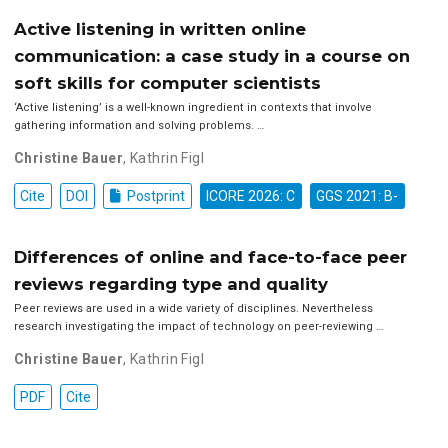
Active listening in written online
communication: a case study in a course on
soft skills for computer scientists
‘Active listening’ is a well-known ingredient in contexts that involve
gathering information and solving problems. …
Christine Bauer
,
Kathrin Figl
Cite
DOI
Postprint
ICORE 2026: C
GGS 2021: B-
Differences of online and face-to-face peer
reviews regarding type and quality
Peer reviews are used in a wide variety of disciplines. Nevertheless
research investigating the impact of technology on peer-reviewing …
Christine Bauer
,
Kathrin Figl
PDF
Cite