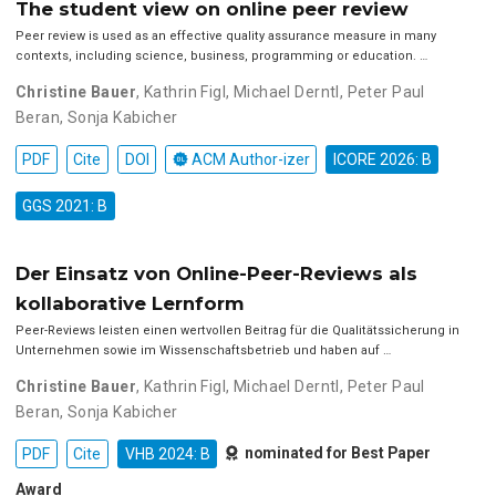
The student view on online peer review
Peer review is used as an effective quality assurance measure in many
contexts, including science, business, programming or education. …
Christine Bauer
,
Kathrin Figl
,
Michael Derntl
,
Peter Paul
Beran
,
Sonja Kabicher
PDF
Cite
DOI
ACM Author-izer
ICORE 2026: B
GGS 2021: B
Der Einsatz von Online-Peer-Reviews als
kollaborative Lernform
Peer-Reviews leisten einen wertvollen Beitrag für die Qualitätssicherung in
Unternehmen sowie im Wissenschaftsbetrieb und haben auf …
Christine Bauer
,
Kathrin Figl
,
Michael Derntl
,
Peter Paul
Beran
,
Sonja Kabicher
nominated for Best Paper
PDF
Cite
VHB 2024: B
Award