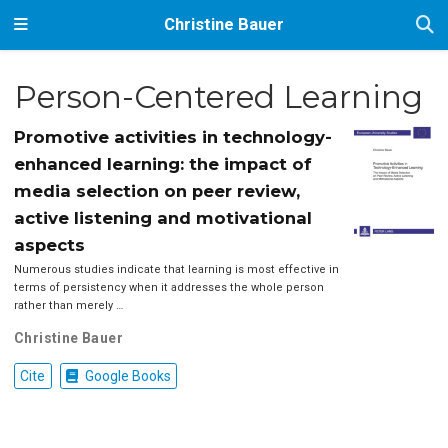
Christine Bauer
Person-Centered Learning
Promotive activities in technology-
enhanced learning: the impact of
media selection on peer review,
active listening and motivational
aspects
Numerous studies indicate that learning is most effective in
terms of persistency when it addresses the whole person
rather than merely …
Christine Bauer
Cite
Google Books