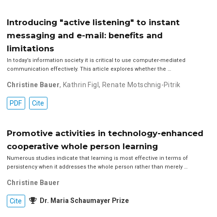
Introducing "active listening" to instant
messaging and e-mail: benefits and
limitations
In today’s information society it is critical to use computer-mediated
communication effectively. This article explores whether the …
Christine Bauer
,
Kathrin Figl
,
Renate Motschnig-Pitrik
PDF
Cite
Promotive activities in technology-enhanced
cooperative whole person learning
Numerous studies indicate that learning is most effective in terms of
persistency when it addresses the whole person rather than merely …
Christine Bauer
Dr. Maria Schaumayer Prize
Cite