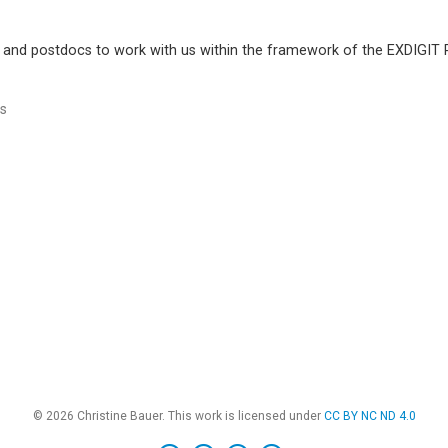
 and postdocs to work with us within the framework of the EXDIGIT R
s
© 2026 Christine Bauer. This work is licensed under
CC BY NC ND 4.0