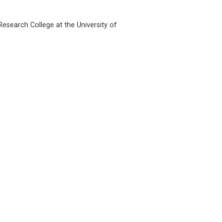
esearch College at the University of