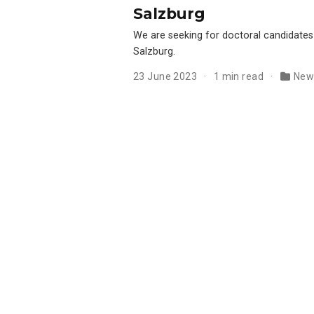
Salzburg
We are seeking for doctoral candidates
Salzburg.
23 June 2023
1 min read
New