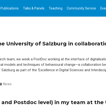
Publications
Talks & Panels
Teaching
Community Service
Eve
e University of Salzburg in collaborati
earch team, we week a PostDoc working at the interface of digitalisati
l models and techniques of behavioural change—a collaboration b
Salzburg as part of the ‘Excellence in Digital Sciences and Interdiscip
News
 and Postdoc level) in my team at the 