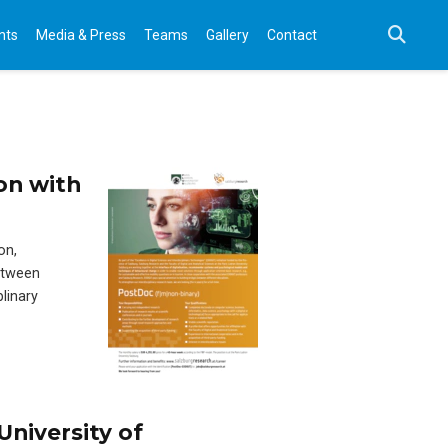
nts
Media & Press
Teams
Gallery
Contact
on with
on,
etween
linary
University of