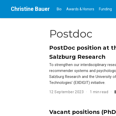
Christine Bauer
Bio
Awards & Honors
Funding
Postdoc
PostDoc position at th
Salzburg Research
To strengthen our interdisciplinary res
recommender systems and psychologica
Salzburg Research and the University of 
Technologies’ (EXDIGIT) initiative.
12 September 2023
1 min read
Vacant positions (PhD