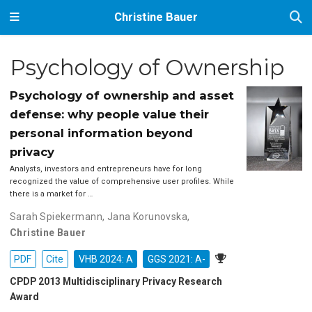
Christine Bauer
Psychology of Ownership
Psychology of ownership and asset
defense: why people value their
personal information beyond
privacy
Analysts, investors and entrepreneurs have for long
recognized the value of comprehensive user profiles. While
there is a market for …
Sarah Spiekermann
,
Jana Korunovska
,
Christine Bauer
PDF
Cite
VHB 2024: A
GGS 2021: A-
CPDP 2013 Multidisciplinary Privacy Research
Award