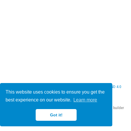
© 2026 Christine Bauer. This work is licensed under
CC BY NC ND 4.0
This website uses cookies to ensure you get the
best experience on our website.
Learn more
Published with
Hugo Blox Builder
— the free,
open source
website builder
that empowers creators.
Got it!