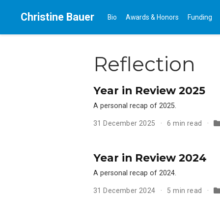
Christine Bauer
Bio
Awards & Honors
Funding
Reflection
Year in Review 2025
A personal recap of 2025.
31 December 2025
6 min read
Year in Review 2024
A personal recap of 2024.
31 December 2024
5 min read