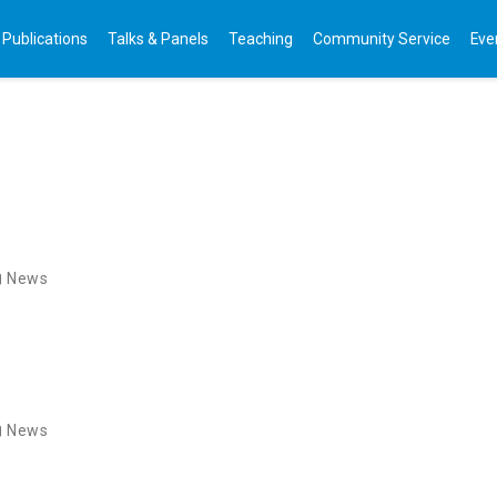
Publications
Talks & Panels
Teaching
Community Service
Eve
News
News