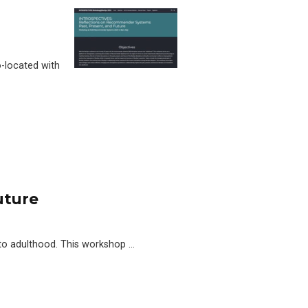
-located with
uture
to adulthood. This workshop …