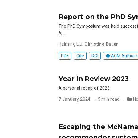
Report on the PhD S
The PhD Symposium was held successfu
A …
Haiming Liu
,
Christine Bauer
PDF
Cite
DOI
ACM Author-i
Year in Review 2023
A personal recap of 2023.
7 January 2024
5 min read
N
Escaping the McNamar
recommender systems