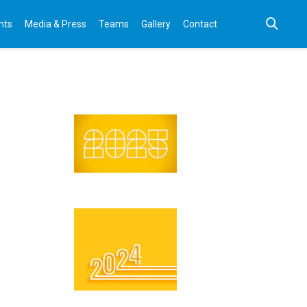
nts
Media & Press
Teams
Gallery
Contact