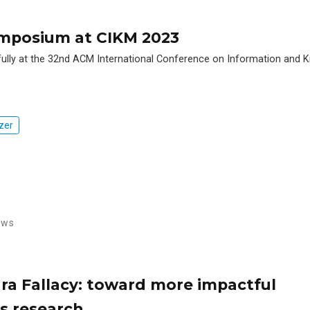
ymposium at CIKM 2023
lly at the 32nd ACM International Conference on Information and
zer
ews
a Fallacy: toward more impactful
 research