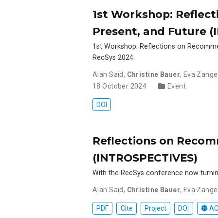
1st Workshop: Reflec
Present, and Future 
1st Workshop: Reflections on Recomme
RecSys 2024.
Alan Said
,
Christine Bauer
,
Eva Zange
18 October 2024
Event
DOI
Reflections on Recom
(INTROSPECTIVES)
With the RecSys conference now turning
Alan Said
,
Christine Bauer
,
Eva Zange
PDF
Cite
Project
DOI
AC