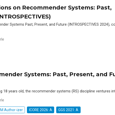
tions on Recommender Systems: Past,
(INTROSPECTIVES)
nder Systems Past, Present, and Future (INTROSPECTIVES 2024), co
rle
mender Systems: Past, Present, and F
 18 years old, the recommender systems (RS) discipline ventures in
rle
M Author-izer
ICORE 2026: A
GGS 2021: A