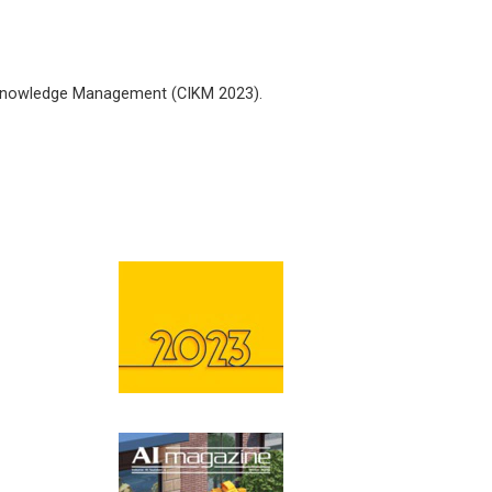
 Knowledge Management (CIKM 2023).