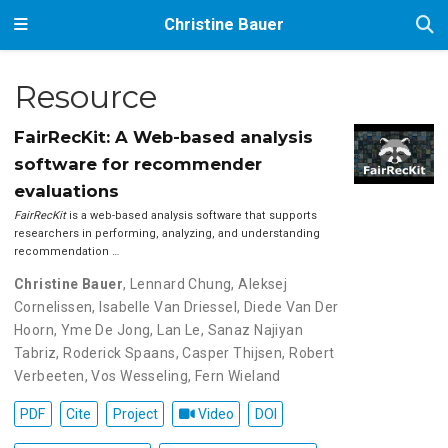
Christine Bauer
Resource
FairRecKit: A Web-based analysis
software for recommender
evaluations
FairRecKit
is a web-based analysis software that supports
researchers in performing, analyzing, and understanding
recommendation …
Christine Bauer
,
Lennard Chung
,
Aleksej
Cornelissen
,
Isabelle Van Driessel
,
Diede Van Der
Hoorn
,
Yme De Jong
,
Lan Le
,
Sanaz Najiyan
Tabriz
,
Roderick Spaans
,
Casper Thijsen
,
Robert
Verbeeten
,
Vos Wesseling
,
Fern Wieland
PDF
Cite
Project
Video
DOI