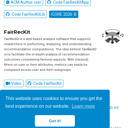
ACM Author-izer
Code FairRecKitApp
Code FairRecKitLib
ICORE 2026: B
FairRecKit
FairRecKit
is a web-based analysis software that supports
researchers in performing, analyzing, and understanding
recommendation computations. The idea behind
FairRecKit
is to facilitate the in-depth analysis of recommendation
outcomes considering fairness aspects. With (nested)
filters on user or item attributes, metrics can easily be
compared across user and item subgroups.
Video
Code FairRecKit
This website uses cookies to ensure you get the
best experience on our website.
Learn more
© 2026 Christine Bauer. This work is licensed under
CC BY NC ND 4.0
Got it!