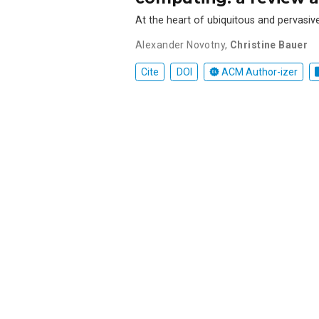
At the heart of ubiquitous and pervasiv
Alexander Novotny
,
Christine Bauer
Cite
DOI
ACM Author-izer