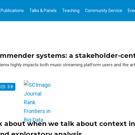
Publications
Talks & Panels
Teaching
Community Service
Eve
commender systems: a stakeholder-cent
s highly impacts both music streaming platform users and the artis
025: 3.8
k about when we talk about context in
nd exploratory analysis