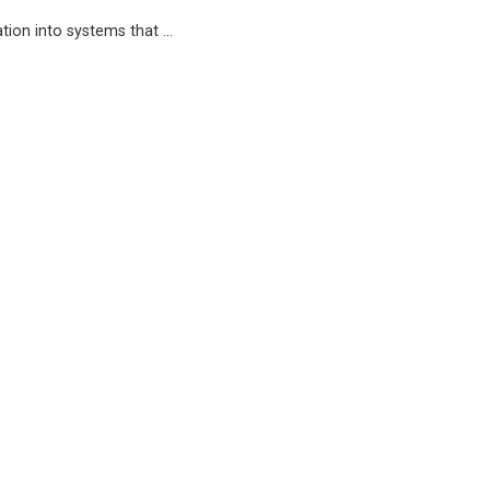
ation into systems that …