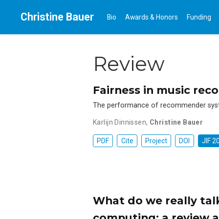
Christine Bauer
Bio
Awards & Honors
Funding
Review
Fairness in music re
The performance of recommender system
Karlijn Dinnissen
,
Christine Bauer
PDF
Cite
Project
DOI
JIF 2
What do we really tal
computing: a review a