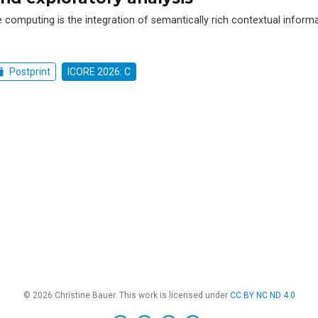
e computing is the integration of semantically rich contextual inform
Postprint
ICORE 2026: C
© 2026 Christine Bauer. This work is licensed under
CC BY NC ND 4.0