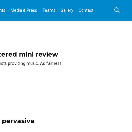
nts
Media & Press
Teams
Gallery
Contact
ered mini review
ts providing music. As fairness …
 pervasive