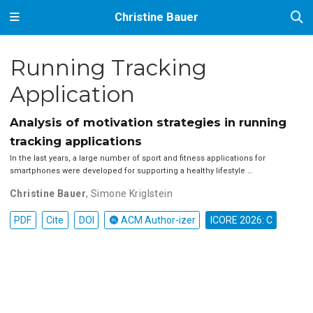
Christine Bauer
Running Tracking
Application
Analysis of motivation strategies in running
tracking applications
In the last years, a large number of sport and fitness applications for
smartphones were developed for supporting a healthy lifestyle …
Christine Bauer
,
Simone Kriglstein
PDF
Cite
DOI
ACM Author-izer
ICORE 2026: C