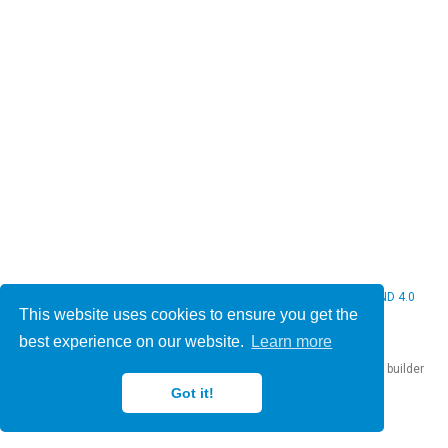
© 2026 Christine Bauer. This work is licensed under
CC BY NC ND 4.0
This website uses cookies to ensure you get the
best experience on our website.
Learn more
Published with
Hugo Blox Builder
— the free,
open source
website builder
that empowers creators.
Got it!