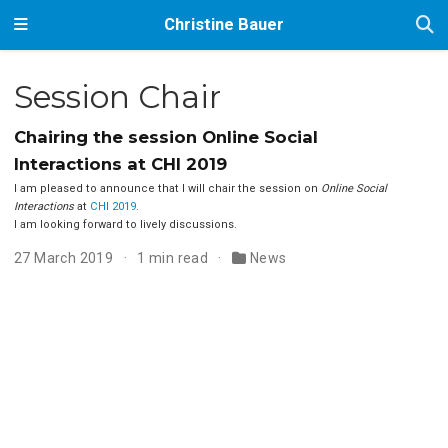
Christine Bauer
Session Chair
Chairing the session Online Social
Interactions at CHI 2019
I am pleased to announce that I will chair the session on
Online Social
Interactions
at
CHI 2019
.
I am looking forward to lively discussions.
27 March 2019
1 min read
News