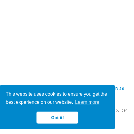
© 2026 Christine Bauer. This work is licensed under
CC BY NC ND 4.0
This website uses cookies to ensure you get the
best experience on our website.
Learn more
Published with
Hugo Blox Builder
— the free,
open source
website builder
that empowers creators.
Got it!