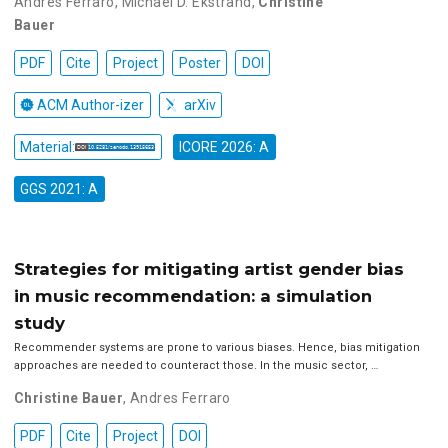
Andres Ferraro
,
Michael D. Ekstrand
,
Christine
Bauer
PDF
Cite
Project
Poster
DOI
ACM Author-izer
arXiv
Material:
ICORE 2026: A
GGS 2021: A
Strategies for mitigating artist gender bias
in music recommendation: a simulation
study
Recommender systems are prone to various biases. Hence, bias mitigation
approaches are needed to counteract those. In the music sector, …
Christine Bauer
,
Andres Ferraro
PDF
Cite
Project
DOI