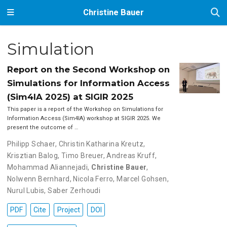
Christine Bauer
Simulation
Report on the Second Workshop on
Simulations for Information Access
(Sim4IA 2025) at SIGIR 2025
This paper is a report of the Workshop on Simulations for
Information Access (Sim4IA) workshop at SIGIR 2025. We
present the outcome of …
Philipp Schaer
,
Christin Katharina Kreutz
,
Krisztian Balog
,
Timo Breuer
,
Andreas Kruff
,
Mohammad Aliannejadi
,
Christine Bauer
,
Nolwenn Bernhard
,
Nicola Ferro
,
Marcel Gohsen
,
Nurul Lubis
,
Saber Zerhoudi
PDF
Cite
Project
DOI