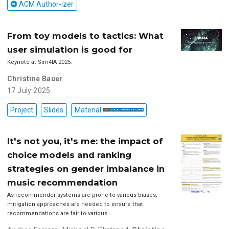
ACM Author-izer
From toy models to tactics: What
user simulation is good for
Keynote at Sim4IA 2025.
Christine Bauer
17 July 2025
Project
Slides
Material:
It's not you, it's me: the impact of
choice models and ranking
strategies on gender imbalance in
music recommendation
As recommender systems are prone to various biases,
mitigation approaches are needed to ensure that
recommendations are fair to various …