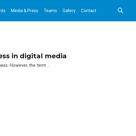
nts
Media & Press
Teams
Gallery
Contact
ss in digital media
eness. However, the term …