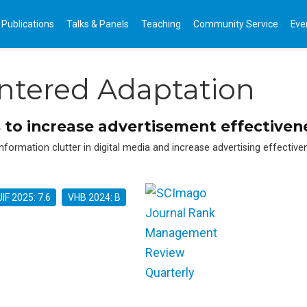
Publications
Talks & Panels
Teaching
Community Service
Eve
entered Adaptation
 to increase advertisement effectivene
nformation clutter in digital media and increase advertising effectiv
JIF 2025: 7.6
VHB 2024: B