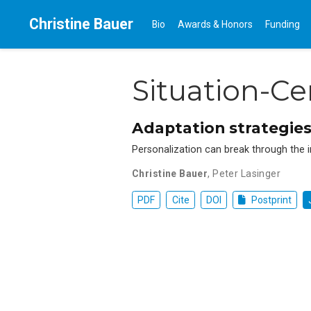
Christine Bauer
Bio
Awards & Honors
Funding
Situation-C
Adaptation strategies
Personalization can break through the i
Christine Bauer
,
Peter Lasinger
PDF
Cite
DOI
Postprint