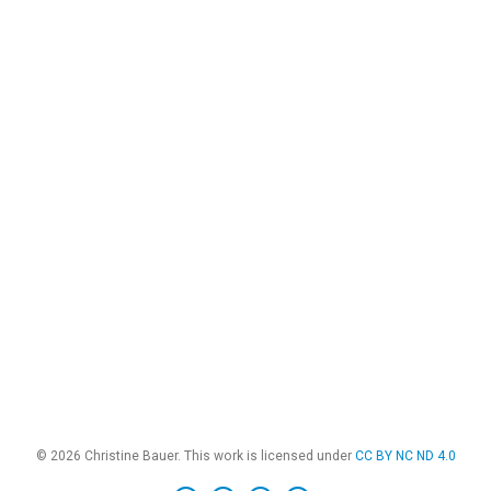
© 2026 Christine Bauer. This work is licensed under
CC BY NC ND 4.0