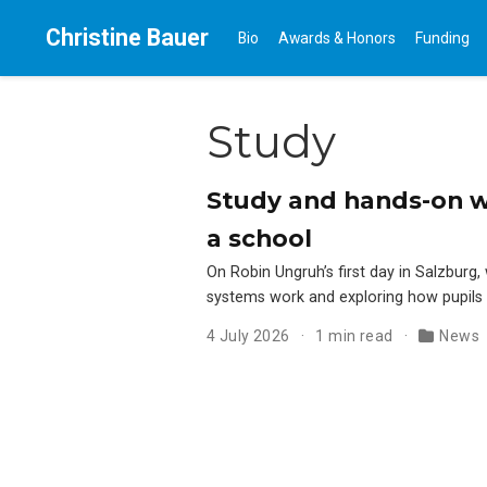
Christine Bauer
Bio
Awards & Honors
Funding
Study
Study and hands-on 
a school
On Robin Ungruh’s first day in Salzburg
systems work and exploring how pupils
4 July 2026
1 min read
News