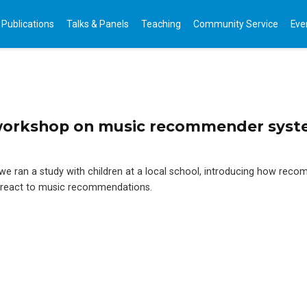
Publications
Talks & Panels
Teaching
Community Service
Eve
workshop on music recommender syst
, we ran a study with children at a local school, introducing how rec
 react to music recommendations.