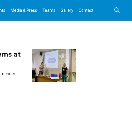
nts
Media & Press
Teams
Gallery
Contact
ems at
ommender