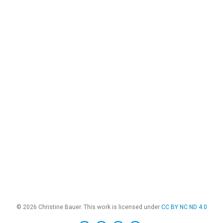
© 2026 Christine Bauer. This work is licensed under
CC BY NC ND 4.0