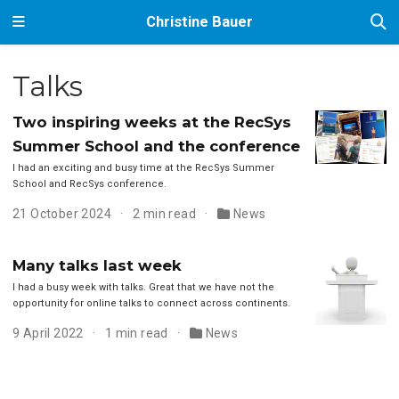
Christine Bauer
Talks
Two inspiring weeks at the RecSys
Summer School and the conference
I had an exciting and busy time at the RecSys Summer
School and RecSys conference.
21 October 2024
2 min read
News
Many talks last week
I had a busy week with talks. Great that we have not the
opportunity for online talks to connect across continents.
9 April 2022
1 min read
News