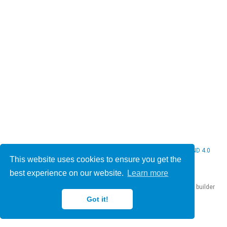
© 2026 Christine Bauer. This work is licensed under
CC BY NC ND 4.0
This website uses cookies to ensure you get the
best experience on our website.
Learn more
Published with
Hugo Blox Builder
— the free,
open source
website builder
that empowers creators.
Got it!