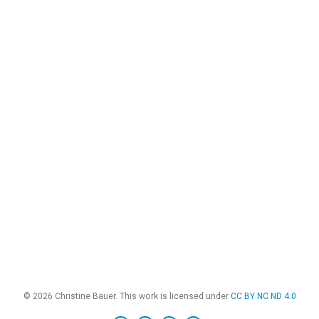
© 2026 Christine Bauer. This work is licensed under
CC BY NC ND 4.0