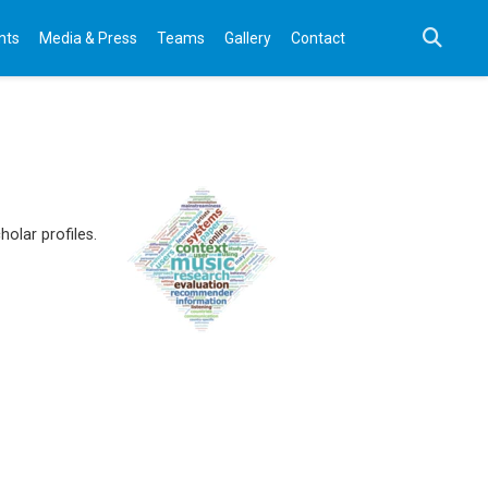
nts
Media & Press
Teams
Gallery
Contact
olar profiles.