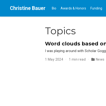
Christine Bauer
Bio
Awards & Honors
Funding
Topics
Word clouds based on
I was playing around with Scholar Gog
1 May 2024
1 min read
News