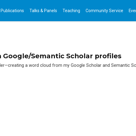
Publications
Talks & Panels
Teaching
Community Service
Eve
 Google/Semantic Scholar profiles
gler—creating a word cloud from my Google Scholar and Semantic Sch