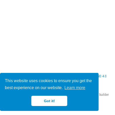
© 2026 Christine Bauer. This work is licensed under
CC BY NC ND 4.0
This website uses cookies to ensure you get the
best experience on our website.
Learn more
Published with
Hugo Blox Builder
— the free,
open source
website builder
that empowers creators.
Got it!