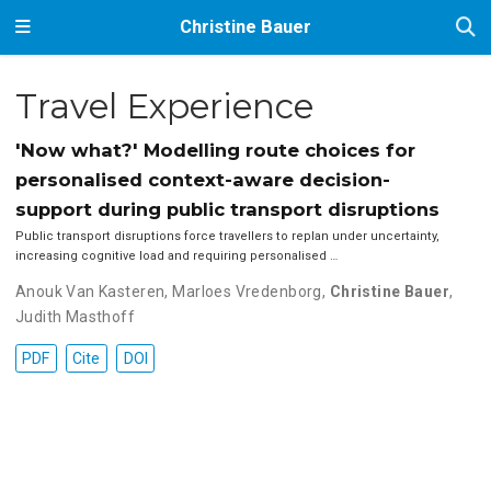
Christine Bauer
Travel Experience
'Now what?' Modelling route choices for
personalised context-aware decision-
support during public transport disruptions
Public transport disruptions force travellers to replan under uncertainty,
increasing cognitive load and requiring personalised …
Anouk Van Kasteren
,
Marloes Vredenborg
,
Christine Bauer
,
Judith Masthoff
PDF
Cite
DOI