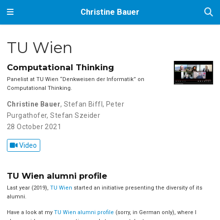
Christine Bauer
TU Wien
Computational Thinking
Panelist at TU Wien ‘‘Denkweisen der Informatik’’ on
Computational Thinking.
Christine Bauer
,
Stefan Biffl
,
Peter
Purgathofer
,
Stefan Szeider
28 October 2021
Video
TU Wien alumni profile
Last year (2019),
TU Wien
started an initiative presenting the diversity of its
alumni.
Have a look at my
TU Wien alumni profile
(sorry, in German only), where I