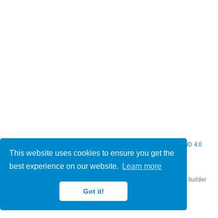
© 2026 Christine Bauer. This work is licensed under
CC BY NC ND 4.0
This website uses cookies to ensure you get the
best experience on our website.
Learn more
Published with
Hugo Blox Builder
— the free,
open source
website builder
that empowers creators.
Got it!