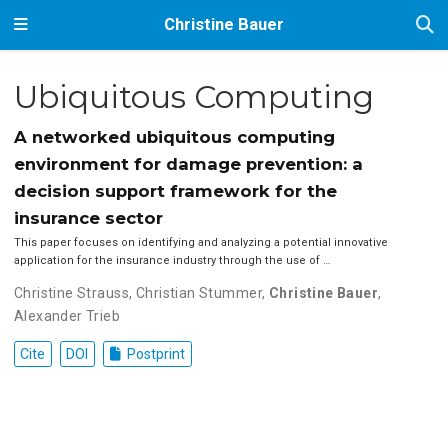
Christine Bauer
Ubiquitous Computing
A networked ubiquitous computing
environment for damage prevention: a
decision support framework for the
insurance sector
This paper focuses on identifying and analyzing a potential innovative
application for the insurance industry through the use of …
Christine Strauss
,
Christian Stummer
,
Christine Bauer
,
Alexander Trieb
Cite
DOI
Postprint