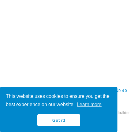
© 2026 Christine Bauer. This work is licensed under
CC BY NC ND 4.0
This website uses cookies to ensure you get the
best experience on our website.
Learn more
Published with
Hugo Blox Builder
— the free,
open source
website builder
that empowers creators.
Got it!