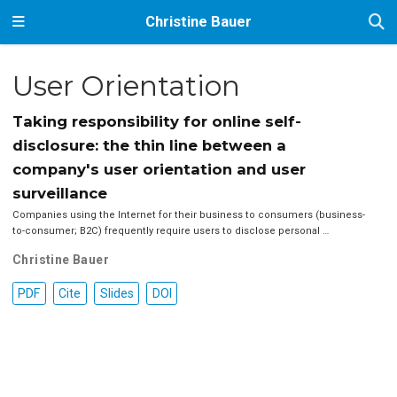
Christine Bauer
User Orientation
Taking responsibility for online self-
disclosure: the thin line between a
company's user orientation and user
surveillance
Companies using the Internet for their business to consumers (business-
to-consumer; B2C) frequently require users to disclose personal …
Christine Bauer
PDF
Cite
Slides
DOI